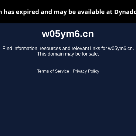
 has expired and may be available at Dynado
w05ym6.cn
Find information, resources and relevant links for w05ym6.cn.
This domain may be for sale.
Terms of Service
|
Privacy Policy