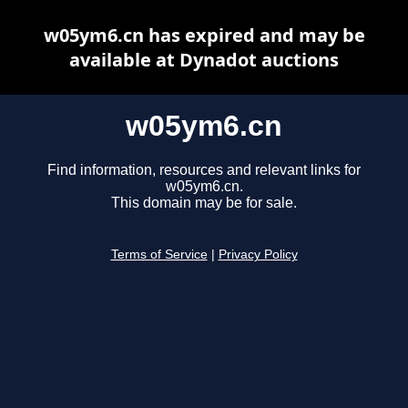
w05ym6.cn has expired and may be
available at Dynadot auctions
w05ym6.cn
Find information, resources and relevant links for
w05ym6.cn.
This domain may be for sale.
Terms of Service
|
Privacy Policy