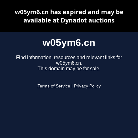
w05ym6.cn has expired and may be
available at Dynadot auctions
w05ym6.cn
Find information, resources and relevant links for
w05ym6.cn.
This domain may be for sale.
Terms of Service
|
Privacy Policy